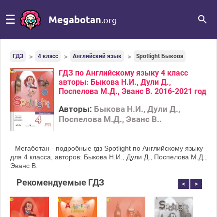
☰
Megabotan
.org
ГДЗ
4 класс
Английский язык
Spotlight Быкова
ГДЗ по Английскому языку 4 класс
авторы: Быкова Н.И., Дули Д.,
Поспелова М.Д., Эванс В. 2016-2021 год
Авторы:
Быкова Н.И., Дули Д.,
Поспелова М.Д., Эванс В..
Мегаботан - подробные гдз Spotlight по Английскому языку
для 4 класса, авторов: Быкова Н.И., Дули Д., Поспелова М.Д.,
Эванс В.
Рекомендуемые ГДЗ
<
>