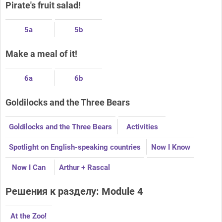
Pirate's fruit salad!
5a
5b
Make a meal of it!
6a
6b
Goldilocks and the Three Bears
Goldilocks and the Three Bears
Activities
Spotlight on English-speaking countries
Now I Know
Now I Can
Arthur + Rascal
Решения к разделу: Module 4
At the Zoo!