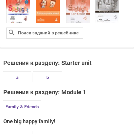
Решения к разделу: Starter unit
a
b
Решения к разделу: Module 1
Family & Friends
One big happy family!