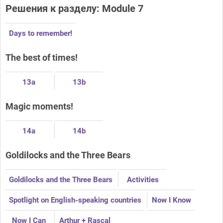
Решения к разделу: Module 7
Days to remember!
The best of times!
13a
13b
Magic moments!
14a
14b
Goldilocks and the Three Bears
Goldilocks and the Three Bears
Activities
Spotlight on English-speaking countries
Now I Know
Now I Can
Arthur + Rascal