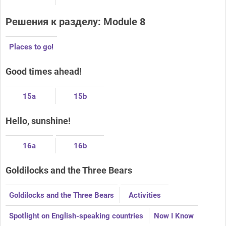
Решения к разделу: Module 8
Places to go!
Good times ahead!
15a
15b
Hello, sunshine!
16a
16b
Goldilocks and the Three Bears
Goldilocks and the Three Bears
Activities
Spotlight on English-speaking countries
Now I Know