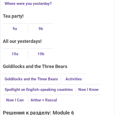
Where were you yesterday?
Tea party!
9a
9b
All our yesterdays!
10a
10b
Goldilocks and the Three Bears
Goldilocks and the Three Bears
Activities
Spotlight on English-speaking countries
Now I Know
Now I Can
Arthur + Rascal
Решения к разделу: Module 6