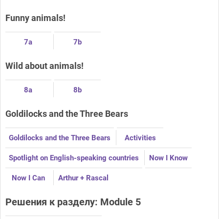
Funny animals!
7a
7b
Wild about animals!
8a
8b
Goldilocks and the Three Bears
Goldilocks and the Three Bears
Activities
Spotlight on English-speaking countries
Now I Know
Now I Can
Arthur + Rascal
Решения к разделу: Module 5