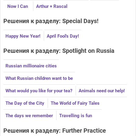
Now I Can
Arthur + Rascal
Решения к разделу: Special Days!
Happy New Year!
April Fool's Day!
Решения к разделу: Spotlight on Russia
Russian millionaire cities
What Russian children want to be
What would you like for your tea?
Animals need our help!
The Day of the City
The World of Fairy Tales
The days we remember
Travelling is fun
Решения к разделу: Further Practice