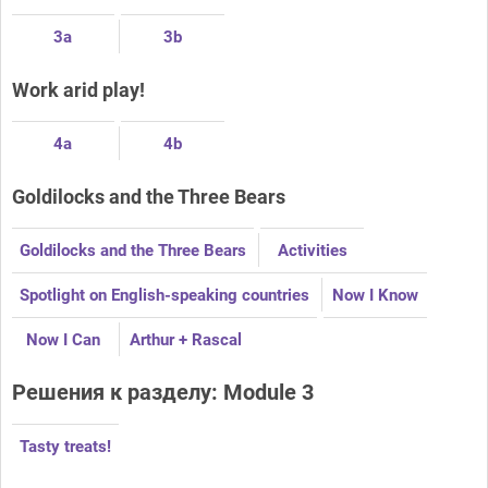
3a
3b
Work arid play!
4a
4b
Goldilocks and the Three Bears
Goldilocks and the Three Bears
Activities
Spotlight on English-speaking countries
Now I Know
Now I Can
Arthur + Rascal
Решения к разделу: Module 3
Tasty treats!