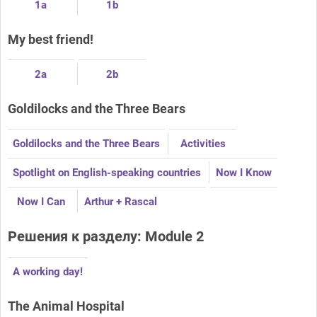
1a
1b
My best friend!
2a
2b
Goldilocks and the Three Bears
Goldilocks and the Three Bears
Activities
Spotlight on English-speaking countries
Now I Know
Now I Can
Arthur + Rascal
Решения к разделу: Module 2
A working day!
The Animal Hospital