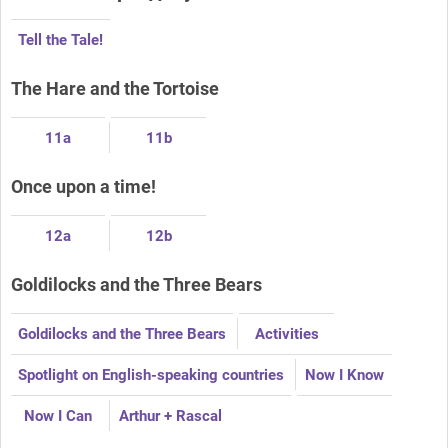
Tell the Tale!
The Hare and the Tortoise
11a
11b
Once upon a time!
12a
12b
Goldilocks and the Three Bears
Goldilocks and the Three Bears
Activities
Spotlight on English-speaking countries
Now I Know
Now I Can
Arthur + Rascal